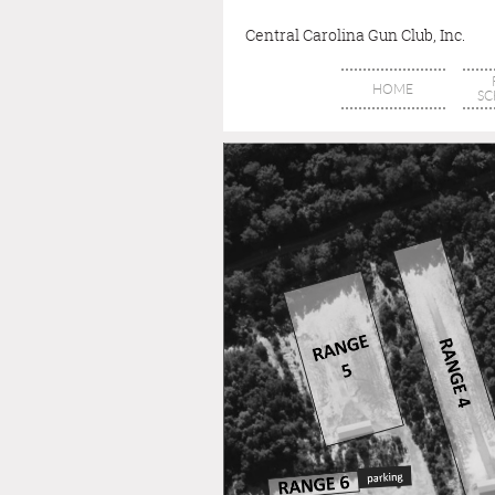
Central Carolina Gun Club, Inc.
HOME
SC