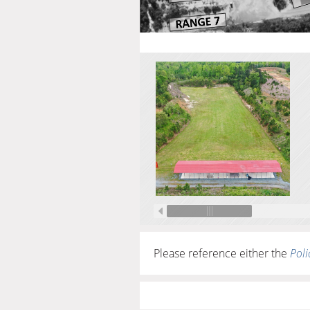
Please reference either the
Poli