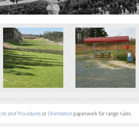
cies and Procedures
or
Orientation
paperwork for range rules.