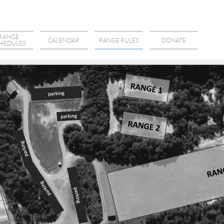
RANGE
CALENDAR
RANGE RULES
DONATE
HEDULES