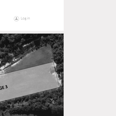
Log in